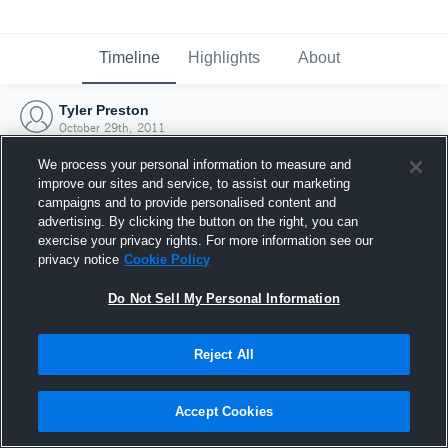
Timeline
Highlights
About
Tyler Preston
October 29th, 2011
We process your personal information to measure and
improve our sites and service, to assist our marketing
campaigns and to provide personalised content and
advertising. By clicking the button on the right, you can
exercise your privacy rights. For more information see our
privacy notice
Cookie Policy
Do Not Sell My Personal Information
Reject All
Joined Hudl
Accept Cookies
29 October 2011