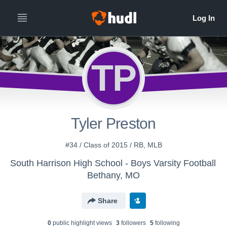
TP
Tyler Preston
#34 / Class of 2015 / RB, MLB
South Harrison High School - Boys Varsity Football
Bethany, MO
Share
0
public highlight view
s
3
follower
s
5
following