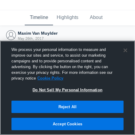
Timeline
Highlights
About
Maxim Van Muylder
May 26th, 2017
We process your personal information to measure and
improve our sites and service, to assist our marketing
campaigns and to provide personalised content and
advertising. By clicking the button on the right, you can
exercise your privacy rights. For more information see our
privacy notice
Cookie Policy
Do Not Sell My Personal Information
Reject All
Joined Hudl
Accept Cookies
26 May 2017