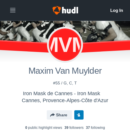
MVM
Maxim Van Muylder
#55 / G, C, T
Iron Mask de Cannes - Iron Mask
Cannes, Provence-Alpes-Côte d'Azur
Share
0
public highlight view
s
39
follower
s
37
following