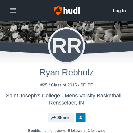
RR
Ryan Rebholz
#25 / Class of 2015 / SF, PF
Saint Joseph's College - Mens Varsity Basketball
Rensselaer, IN
Share
0
public highlight view
s
0
follower
s
1
following