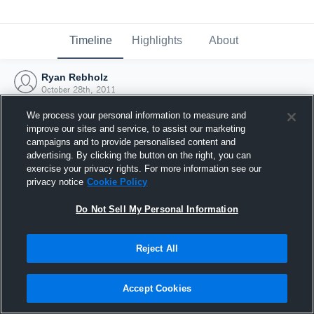
Timeline
Highlights
About
Ryan Rebholz
October 28th, 2011
We process your personal information to measure and
improve our sites and service, to assist our marketing
campaigns and to provide personalised content and
advertising. By clicking the button on the right, you can
exercise your privacy rights. For more information see our
privacy notice
Cookie Policy
Do Not Sell My Personal Information
Reject All
Joined Hudl
Accept Cookies
28 October 2011