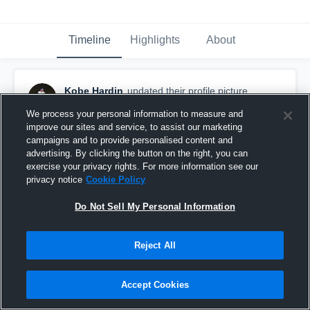
Timeline
Highlights
About
Kobe Hardin
updated their profile picture.
October 14th, 2018
We process your personal information to measure and
improve our sites and service, to assist our marketing
campaigns and to provide personalised content and
advertising. By clicking the button on the right, you can
exercise your privacy rights. For more information see our
privacy notice
Cookie Policy
Do Not Sell My Personal Information
Reject All
Accept Cookies