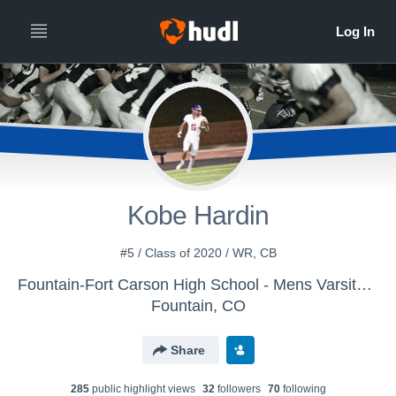
Kobe Hardin
#5 / Class of 2020 / WR, CB
Fountain-Fort Carson High School - Mens Varsity Football
Fountain, CO
Share
285
public highlight view
s
32
follower
s
70
following