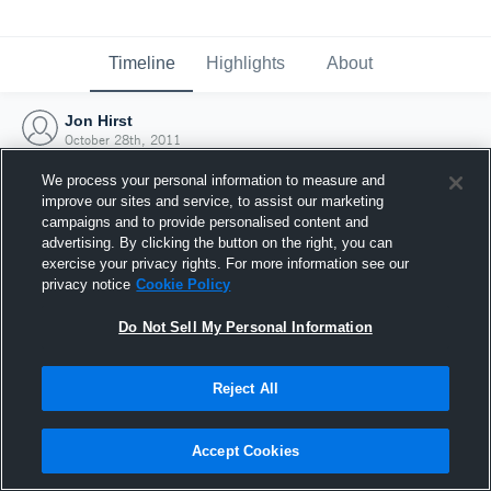
Timeline
Highlights
About
Jon Hirst
October 28th, 2011
We process your personal information to measure and
improve our sites and service, to assist our marketing
campaigns and to provide personalised content and
advertising. By clicking the button on the right, you can
exercise your privacy rights. For more information see our
privacy notice
Cookie Policy
Do Not Sell My Personal Information
Reject All
Joined Hudl
Accept Cookies
28 October 2011