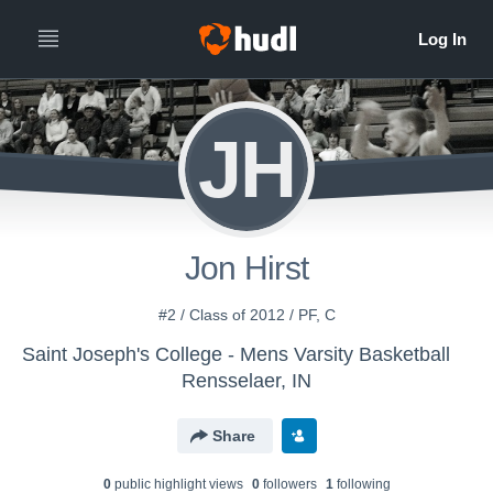
JH
Jon Hirst
#2 / Class of 2012 / PF, C
Saint Joseph's College - Mens Varsity Basketball
Rensselaer, IN
Share
0
public highlight view
s
0
follower
s
1
following