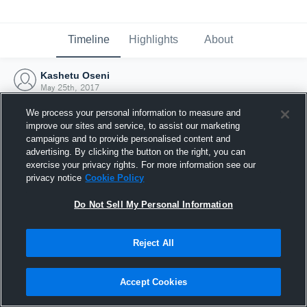
Timeline
Highlights
About
Kashetu Oseni
May 25th, 2017
We process your personal information to measure and
improve our sites and service, to assist our marketing
campaigns and to provide personalised content and
advertising. By clicking the button on the right, you can
exercise your privacy rights. For more information see our
privacy notice
Cookie Policy
Do Not Sell My Personal Information
Reject All
Joined Hudl
Accept Cookies
25 May 2017