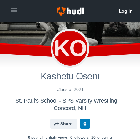
KO
Kashetu Oseni
Class of 2021
St. Paul's School - SPS Varsity Wrestling
Concord, NH
Share
0
public highlight view
s
0
follower
s
10
following