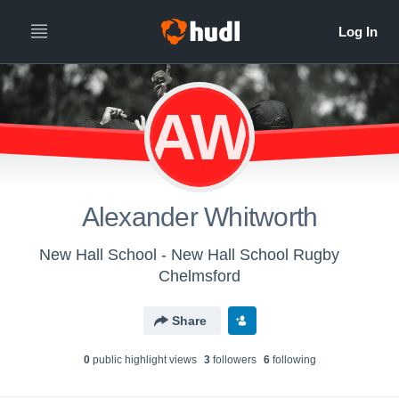
AW
Alexander Whitworth
New Hall School - New Hall School Rugby
Chelmsford
Share
0
public highlight view
s
3
follower
s
6
following