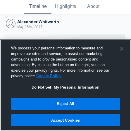
Timeline
Highlights
About
Alexander Whitworth
May 25th, 2017
We process your personal information to measure and
improve our sites and service, to assist our marketing
campaigns and to provide personalised content and
advertising. By clicking the button on the right, you can
exercise your privacy rights. For more information see our
privacy notice
Cookie Policy
Do Not Sell My Personal Information
Reject All
Joined Hudl
25 May 2017
Accept Cookies