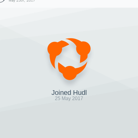
May 25th, 2017
Joined Hudl
25 May 2017