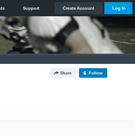
Share
Follow