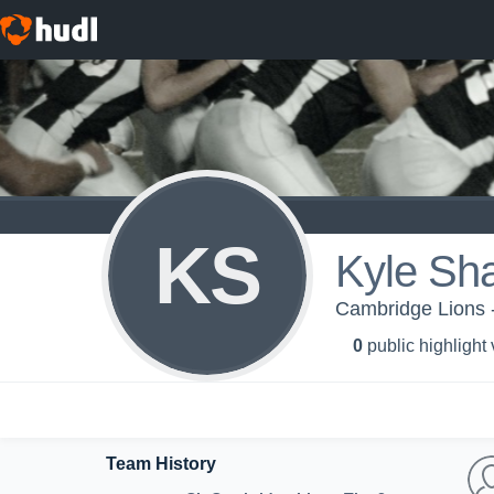
KS
Kyle Sh
Cambridge Lions 
0
public highlight
Team History