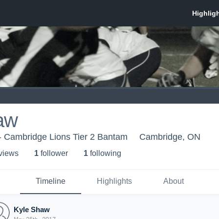
aw
- Cambridge Lions Tier 2 Bantam
Cambridge, ON
 view
s
1
follower
1
following
Timeline
Highlights
About
Kyle Shaw