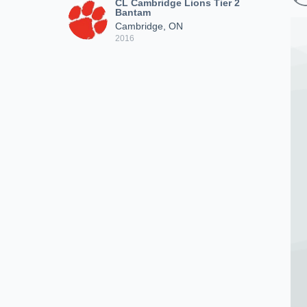
CL Cambridge Lions Tier 2
Bantam
Cambridge, ON
2016