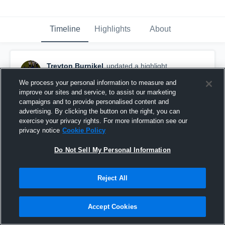
Timeline
Highlights
About
Treyton Burnikel
updated a highlight.
October 27th, 2020
We process your personal information to measure and
improve our sites and service, to assist our marketing
campaigns and to provide personalised content and
advertising. By clicking the button on the right, you can
exercise your privacy rights. For more information see our
privacy notice
Cookie Policy
Do Not Sell My Personal Information
Reject All
Accept Cookies
Treyton Burnikel Senior SZN