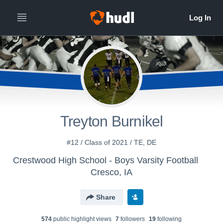
Treyton Burnikel
#12 / Class of 2021 / TE, DE
Crestwood High School - Boys Varsity Football
Cresco, IA
Share
574
public highlight view
s
7
follower
s
19
following