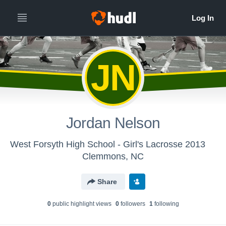
JN
Jordan Nelson
West Forsyth High School - Girl's Lacrosse 2013
Clemmons, NC
Share
0
public highlight view
s
0
follower
s
1
following