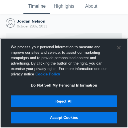
Timeline
Highlights
About
Jordan Nelson
October 28th, 2011
We process your personal information to measure and
improve our sites and service, to assist our marketing
campaigns and to provide personalised content and
advertising. By clicking the button on the right, you can
exercise your privacy rights. For more information see our
privacy notice
Cookie Policy
Do Not Sell My Personal Information
Reject All
Joined Hudl
28 October 2011
Accept Cookies