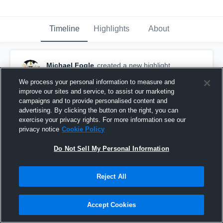
Timeline
Highlights
About
Michael Fogle
created a new highlight.
December 28th, 2017
We process your personal information to measure and
improve our sites and service, to assist our marketing
campaigns and to provide personalised content and
advertising. By clicking the button on the right, you can
exercise your privacy rights. For more information see our
privacy notice
Cookie Policy
Do Not Sell My Personal Information
Reject All
Accept Cookies
Senior year 2017-2018