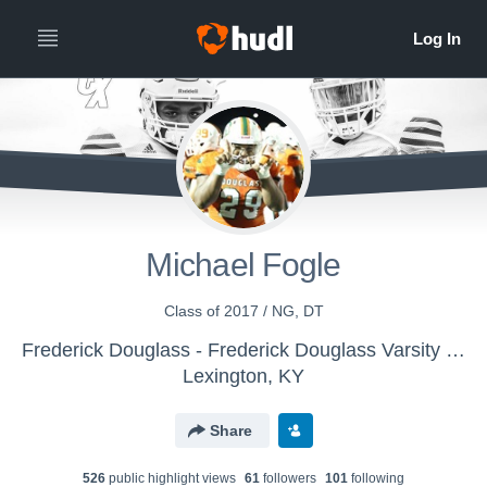
Michael Fogle
Class of 2017 / NG, DT
Frederick Douglass - Frederick Douglass Varsity Football
Lexington, KY
Share
526
public highlight view
s
61
follower
s
101
following