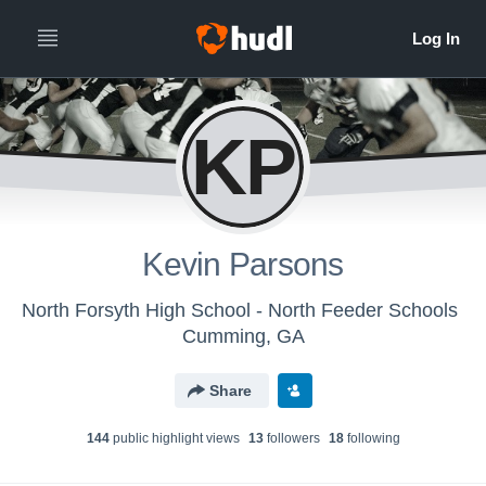
KP
Kevin Parsons
North Forsyth High School - North Feeder Schools
Cumming, GA
Share
144
public highlight view
s
13
follower
s
18
following