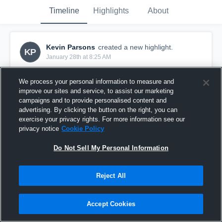
Timeline
Highlights
About
Kevin Parsons
created a new highlight.
KP
January 28th at 8:25 AM
We process your personal information to measure and
improve our sites and service, to assist our marketing
campaigns and to provide personalised content and
advertising. By clicking the button on the right, you can
exercise your privacy rights. For more information see our
privacy notice
Cookie Policy
Do Not Sell My Personal Information
Reject All
White County High School
Accept Cookies
1
View