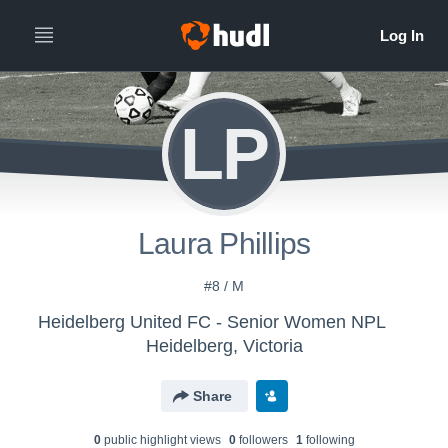
LP
Laura Phillips
#8 / M
Heidelberg United FC - Senior Women NPL
Heidelberg, Victoria
Share
0
public highlight view
s
0
follower
s
1
following