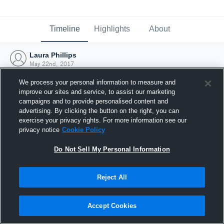
Timeline
Highlights
About
Laura Phillips
May 22nd, 2017
We process your personal information to measure and
improve our sites and service, to assist our marketing
campaigns and to provide personalised content and
advertising. By clicking the button on the right, you can
exercise your privacy rights. For more information see our
privacy notice
Cookie Policy
Do Not Sell My Personal Information
Reject All
Joined Hudl
Accept Cookies
22 May 2017