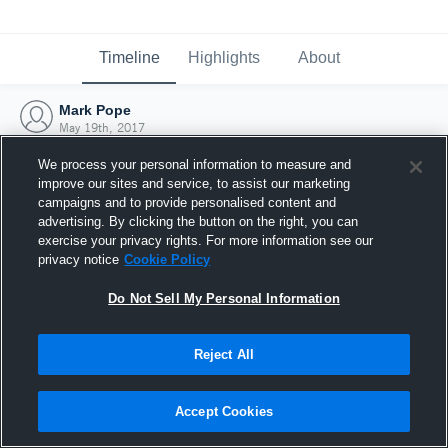
Timeline
Highlights
About
Mark Pope
May 19th, 2017
We process your personal information to measure and
improve our sites and service, to assist our marketing
campaigns and to provide personalised content and
advertising. By clicking the button on the right, you can
exercise your privacy rights. For more information see our
privacy notice
Cookie Policy
Do Not Sell My Personal Information
Reject All
Joined Hudl
Accept Cookies
19 May 2017