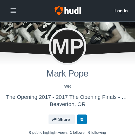
MP
Mark Pope
WR
The Opening 2017 - 2017 The Opening Finals - Full Team
Beaverton, OR
Share
0
public highlight view
s
1
follower
6
following