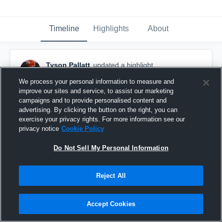
Timeline
Highlights
About
Tyson Pallatt
updated a highlight.
November 4th, 2020
We process your personal information to measure and
improve our sites and service, to assist our marketing
campaigns and to provide personalised content and
advertising. By clicking the button on the right, you can
exercise your privacy rights. For more information see our
privacy notice
Cookie Policy
Do Not Sell My Personal Information
Reject All
Accept Cookies
Ralston Valley High School