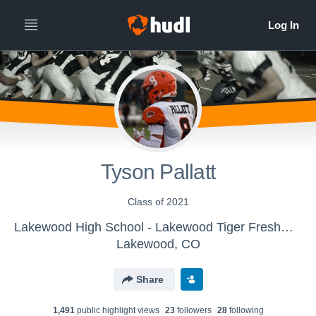
Tyson Pallatt
Class of 2021
Lakewood High School - Lakewood Tiger Freshman Football
Lakewood, CO
Share
1,491
public highlight view
s
23
follower
s
28
following