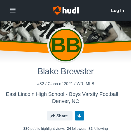
BB
Blake Brewster
#82 / Class of 2021 / WR, MLB
East Lincoln High School - Boys Varsity Football
Denver, NC
Share
330
public highlight view
s
24
follower
s
82
following