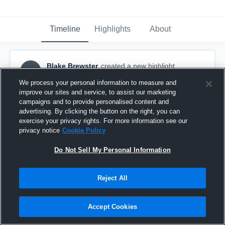
Timeline
Highlights
About
Blake Brewster
created a new highlight.
BB
February 28th, 2021
We process your personal information to measure and
improve our sites and service, to assist our marketing
campaigns and to provide personalised content and
advertising. By clicking the button on the right, you can
exercise your privacy rights. For more information see our
privacy notice
Cookie Policy
Do Not Sell My Personal Information
Reject All
Accept Cookies
Mountain Island Charter High School