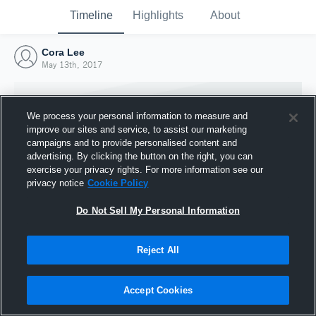
Timeline
Highlights
About
Cora Lee
May 13th, 2017
We process your personal information to measure and
improve our sites and service, to assist our marketing
campaigns and to provide personalised content and
advertising. By clicking the button on the right, you can
exercise your privacy rights. For more information see our
privacy notice
Cookie Policy
Do Not Sell My Personal Information
Reject All
Joined Hudl
13 May 2017
Accept Cookies