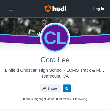
CL
Cora Lee
Linfield Christian High School - LCMS Track & Field
Temecula, CA
Share
0
public highlight view
s
0
follower
s
1
following