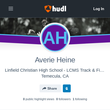
AH
Averie Heine
Linfield Christian High School - LCMS Track & Field
Temecula, CA
Share
0
public highlight view
s
0
follower
s
1
following