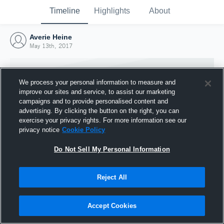
Timeline
Highlights
About
Averie Heine
May 13th, 2017
We process your personal information to measure and
improve our sites and service, to assist our marketing
campaigns and to provide personalised content and
advertising. By clicking the button on the right, you can
exercise your privacy rights. For more information see our
privacy notice
Cookie Policy
Do Not Sell My Personal Information
Reject All
Joined Hudl
13 May 2017
Accept Cookies