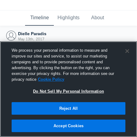
Timeline
Highlights
About
Dielle Paradis
May 13th, 2017
We process your personal information to measure and
improve our sites and service, to assist our marketing
campaigns and to provide personalised content and
advertising. By clicking the button on the right, you can
exercise your privacy rights. For more information see our
privacy notice
Cookie Policy
Do Not Sell My Personal Information
Reject All
Joined Hudl
Accept Cookies
13 May 2017