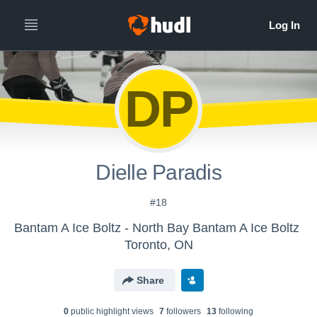
DP
Dielle Paradis
#18
Bantam A Ice Boltz - North Bay Bantam A Ice Boltz
Toronto, ON
Share
0
public highlight view
s
7
follower
s
13
following