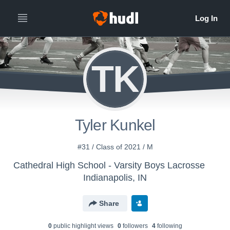
TK
Tyler Kunkel
#31 / Class of 2021 / M
Cathedral High School - Varsity Boys Lacrosse
Indianapolis, IN
Share
0
public highlight view
s
0
follower
s
4
following