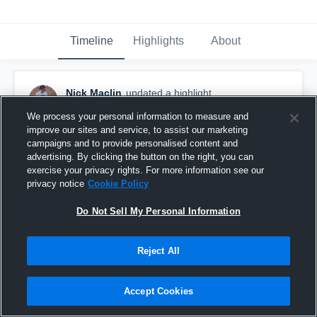
Timeline
Highlights
About
Nick Maclin
updated a highlight.
October 30th, 2018
We process your personal information to measure and
improve our sites and service, to assist our marketing
campaigns and to provide personalised content and
advertising. By clicking the button on the right, you can
exercise your privacy rights. For more information see our
privacy notice
Cookie Policy
Do Not Sell My Personal Information
Reject All
Accept Cookies
Crossland HS home 2018