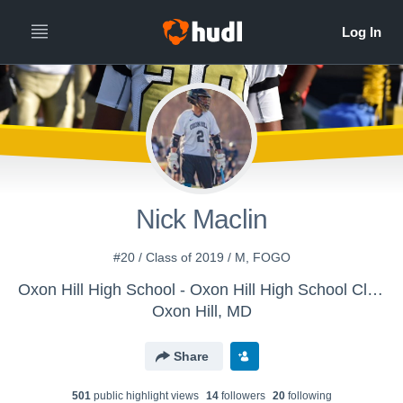
Nick Maclin
#20 / Class of 2019 / M, FOGO
Oxon Hill High School - Oxon Hill High School Clippers
Oxon Hill, MD
Share
501
public highlight view
s
14
follower
s
20
following