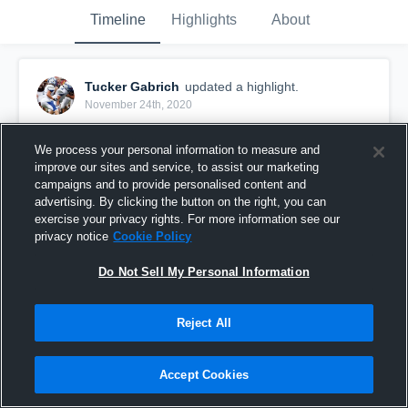
Timeline
Highlights
About
Tucker Gabrich
updated a highlight.
November 24th, 2020
We process your personal information to measure and
improve our sites and service, to assist our marketing
campaigns and to provide personalised content and
advertising. By clicking the button on the right, you can
exercise your privacy rights. For more information see our
privacy notice
Cookie Policy
Do Not Sell My Personal Information
Reject All
Senior Season Highlights
Accept Cookies
240
Views