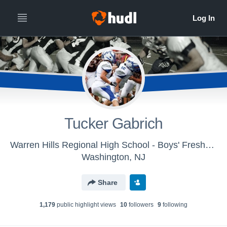
Tucker Gabrich
Warren Hills Regional High School - Boys' Freshman Football
Washington, NJ
Share
1,179
public highlight view
s
10
follower
s
9
following