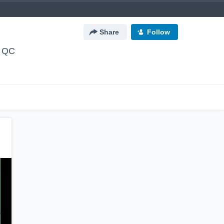
Share
Follow
, QC