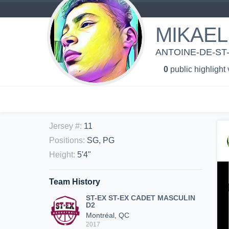
MIKAEL
ANTOINE-DE-ST
0
public highlight
Jersey #
:
11
Positions
:
SG, PG
Height
:
5'4"
Team History
ST-EX ST-EX CADET MASCULIN
D2
Montréal, QC
2017