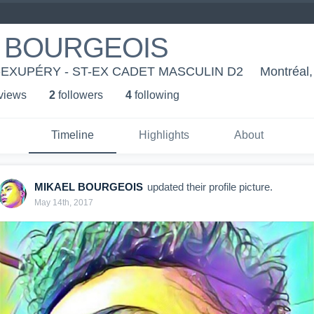
 BOURGEOIS
-EXUPÉRY - ST-EX CADET MASCULIN D2
Montréal
 view
s
2
follower
s
4
following
Timeline
Highlights
About
MIKAEL BOURGEOIS
updated their profile picture.
May 14th, 2017