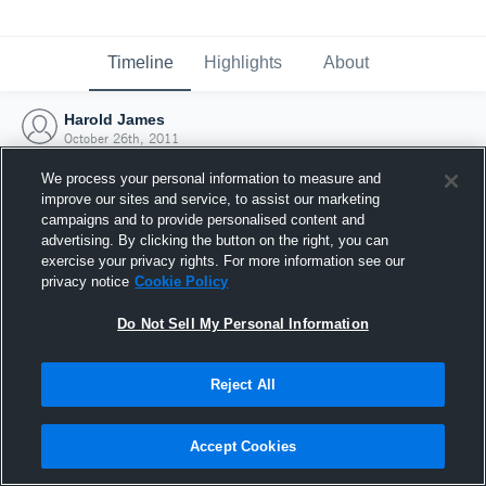
Timeline
Highlights
About
Harold James
October 26th, 2011
We process your personal information to measure and
improve our sites and service, to assist our marketing
campaigns and to provide personalised content and
advertising. By clicking the button on the right, you can
exercise your privacy rights. For more information see our
privacy notice
Cookie Policy
Do Not Sell My Personal Information
Reject All
Joined Hudl
Accept Cookies
26 October 2011