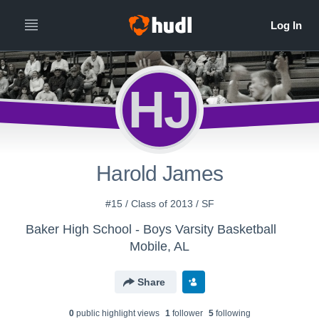
HJ
Harold James
#15 / Class of 2013 / SF
Baker High School - Boys Varsity Basketball
Mobile, AL
Share
0
public highlight view
s
1
follower
5
following