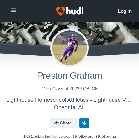
Preston Graham
#10 / Class of 2022 / QB, CB
Lighthouse Homeschool Athletics - Lighthouse Varsity Football
Oneonta, AL
Share
1,071
public highlight view
s
65
follower
s
39
following