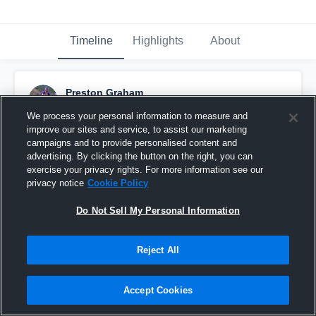
Timeline
Highlights
About
Preston Graham
July 19th, 2021
We process your personal information to measure and
improve our sites and service, to assist our marketing
Pinned
campaigns and to provide personalised content and
advertising. By clicking the button on the right, you can
exercise your privacy rights. For more information see our
privacy notice
Cookie Policy
Do Not Sell My Personal Information
Reject All
Accept Cookies