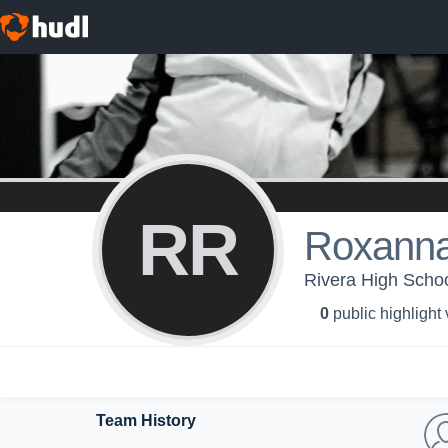
RR
Roxanna
Rivera High Scho
0
public highlight
Team History