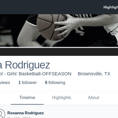
 Rodriguez
ol - Girls' Basketball-OFFSEASON
Brownsville, TX
 view
s
1
follower
6
following
Timeline
Highlights
About
Roxanna Rodriguez