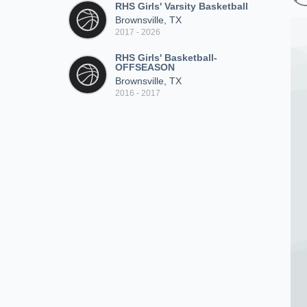
RHS Girls' Varsity Basketball
Brownsville, TX
2017 - 2026
RHS Girls' Basketball-
OFFSEASON
Brownsville, TX
2016 - 2017