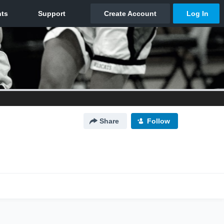
Share
Follow