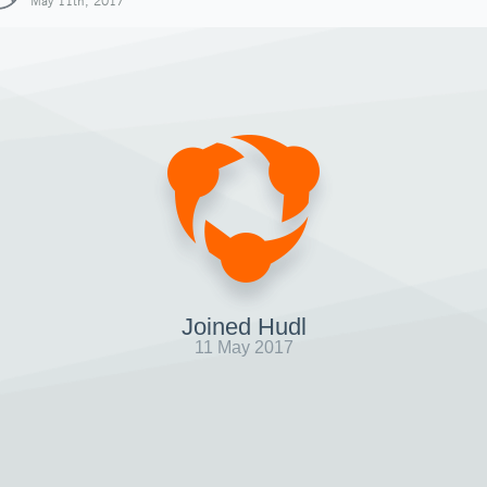
May 11th, 2017
Joined Hudl
11 May 2017