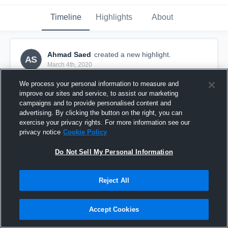
Timeline
Highlights
About
Ahmad Saed
created a new highlight.
AS
March 4th, 2020
We process your personal information to measure and
improve our sites and service, to assist our marketing
campaigns and to provide personalised content and
advertising. By clicking the button on the right, you can
exercise your privacy rights. For more information see our
privacy notice
Cookie Policy
Do Not Sell My Personal Information
Reject All
Fredrikstad Kings
Accept Cookies
14
Views