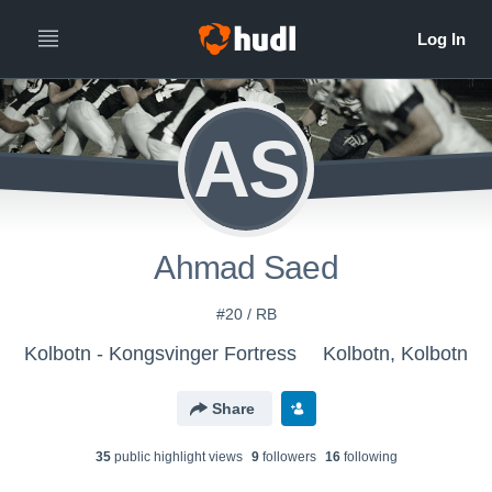
AS
Ahmad Saed
#20 / RB
Kolbotn - Kongsvinger Fortress
Kolbotn, Kolbotn
Share
35
public highlight view
s
9
follower
s
16
following