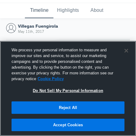
Timeline
Highlights
About
Villegas Fuengirola
May 11th, 2017
We process your personal information to measure and
improve our sites and service, to assist our marketing
campaigns and to provide personalised content and
advertising. By clicking the button on the right, you can
exercise your privacy rights. For more information see our
privacy notice
Cookie Policy
Do Not Sell My Personal Information
Reject All
Joined Hudl
11 May 2017
Accept Cookies