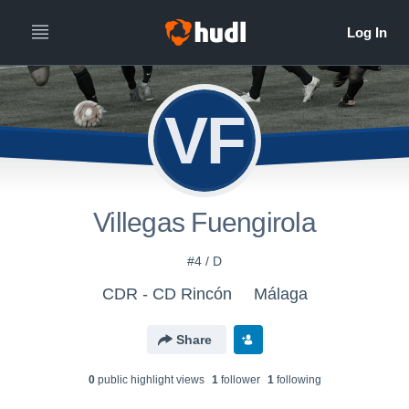
VF
Villegas Fuengirola
#4 / D
CDR - CD Rincón
Málaga
Share
0
public highlight view
s
1
follower
1
following