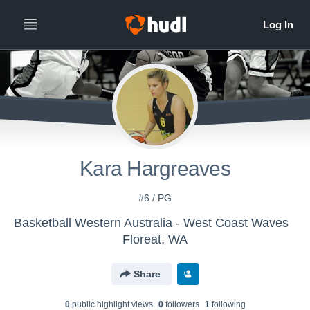
Kara Hargreaves
#6 / PG
Basketball Western Australia - West Coast Waves
Floreat, WA
Share
0
public highlight view
s
0
follower
s
1
following