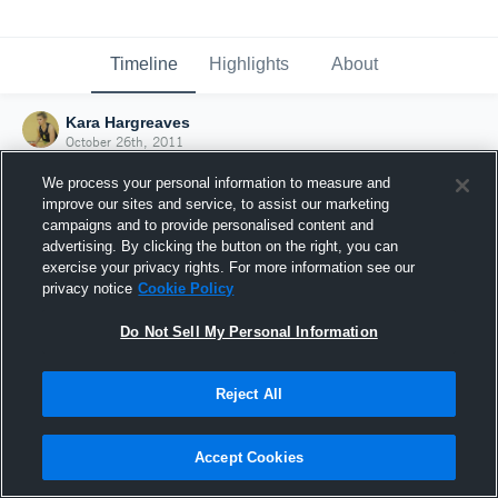
Timeline
Highlights
About
Kara Hargreaves
October 26th, 2011
We process your personal information to measure and
improve our sites and service, to assist our marketing
campaigns and to provide personalised content and
advertising. By clicking the button on the right, you can
exercise your privacy rights. For more information see our
privacy notice
Cookie Policy
Do Not Sell My Personal Information
Reject All
Joined Hudl
Accept Cookies
26 October 2011