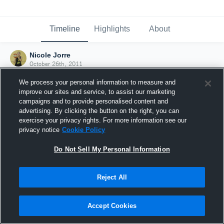
Timeline
Highlights
About
Nicole Jorre
October 26th, 2011
We process your personal information to measure and
improve our sites and service, to assist our marketing
campaigns and to provide personalised content and
advertising. By clicking the button on the right, you can
exercise your privacy rights. For more information see our
privacy notice
Cookie Policy
Do Not Sell My Personal Information
Reject All
Joined Hudl
Accept Cookies
26 October 2011