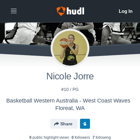
Nicole Jorre
#10 / PG
Basketball Western Australia - West Coast Waves
Floreat, WA
Share
0
public highlight view
s
0
follower
s
7
following