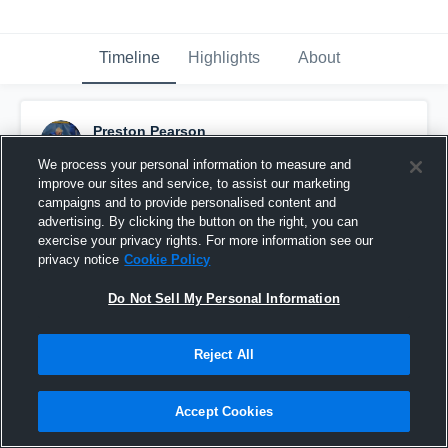
Timeline
Highlights
About
Preston Pearson
November 18th, 2020
We process your personal information to measure and
improve our sites and service, to assist our marketing
Pinned
campaigns and to provide personalised content and
advertising. By clicking the button on the right, you can
exercise your privacy rights. For more information see our
privacy notice
Cookie Policy
Do Not Sell My Personal Information
Reject All
Accept Cookies