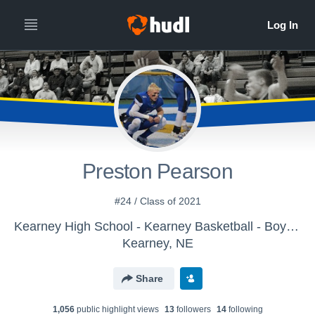
Preston Pearson
#24 / Class of 2021
Kearney High School - Kearney Basketball - Boys Varsity
Kearney, NE
Share
1,056
public highlight view
s
13
follower
s
14
following