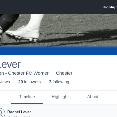
Lever
n - Chester FC Women
Chester
 view
s
20
follower
s
3
following
Timeline
Highlights
About
Rachel Lever