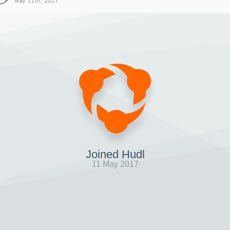
May 11th, 2017
Joined Hudl
11 May 2017