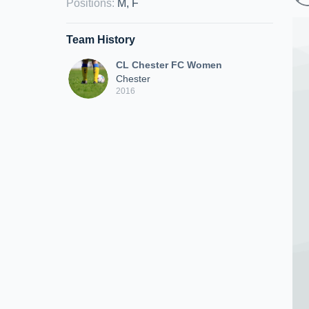
Positions
:
M, F
Team History
CL Chester FC Women
Chester
2016