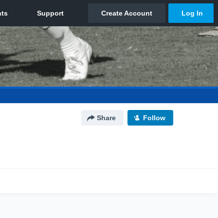
Share
Follow