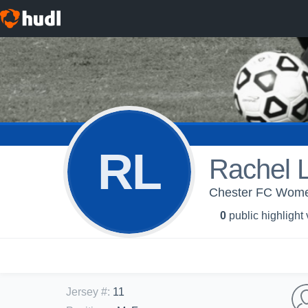
RL
Rachel 
Chester FC Wome
0
public highlight
Jersey #
:
11