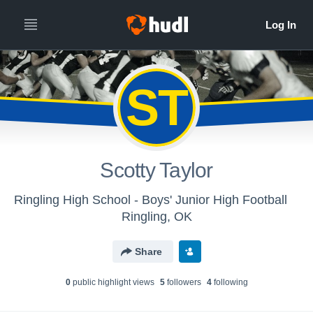
ST
Scotty Taylor
Ringling High School - Boys' Junior High Football
Ringling, OK
Share
0
public highlight view
s
5
follower
s
4
following