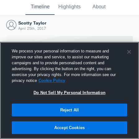
Timeline
Highlights
About
Scotty Taylor
April 25th, 2017
We process your personal information to measure and
improve our sites and service, to assist our marketing
campaigns and to provide personalised content and
advertising. By clicking the button on the right, you can
exercise your privacy rights. For more information see our
privacy notice
Cookie Policy
Do Not Sell My Personal Information
Reject All
Joined Hudl
25 April 2017
Accept Cookies