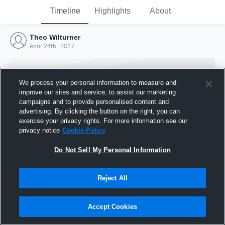
Timeline
Highlights
About
Theo Wilturner
April 24th, 2017
We process your personal information to measure and
improve our sites and service, to assist our marketing
campaigns and to provide personalised content and
advertising. By clicking the button on the right, you can
exercise your privacy rights. For more information see our
privacy notice
Cookie Policy
Do Not Sell My Personal Information
Reject All
Joined Hudl
24 April 2017
Accept Cookies