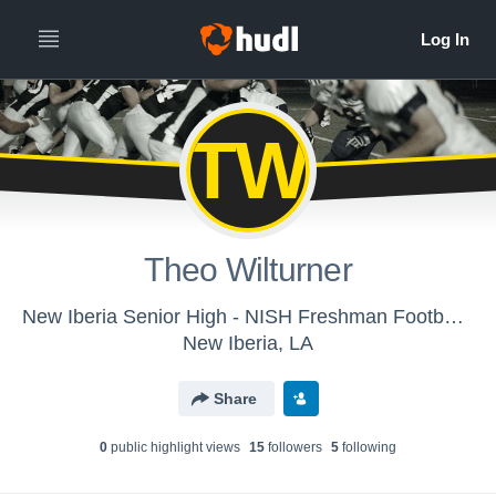
TW
Theo Wilturner
New Iberia Senior High - NISH Freshman Football (All Seasons)
New Iberia, LA
Share
0
public highlight view
s
15
follower
s
5
following