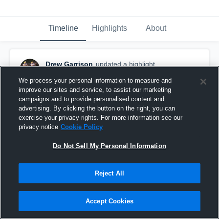
Timeline
Highlights
About
Drew Garrison
updated a highlight.
December 11th, 2020
We process your personal information to measure and
improve our sites and service, to assist our marketing
campaigns and to provide personalised content and
advertising. By clicking the button on the right, you can
exercise your privacy rights. For more information see our
privacy notice
Cookie Policy
Do Not Sell My Personal Information
Reject All
Accept Cookies
Senior Year Highlights