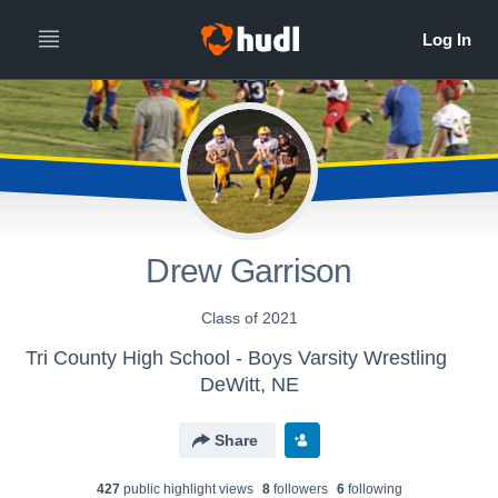
Drew Garrison
Class of 2021
Tri County High School - Boys Varsity Wrestling
DeWitt, NE
Share
427
public highlight view
s
8
follower
s
6
following