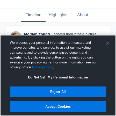
Timeline
Highlights
About
Morgan Young
updated their profile picture.
June 21st, 2019
We process your personal information to measure and
improve our sites and service, to assist our marketing
campaigns and to provide personalised content and
advertising. By clicking the button on the right, you can
exercise your privacy rights. For more information see our
privacy notice
Cookie Policy
Do Not Sell My Personal Information
Reject All
Accept Cookies