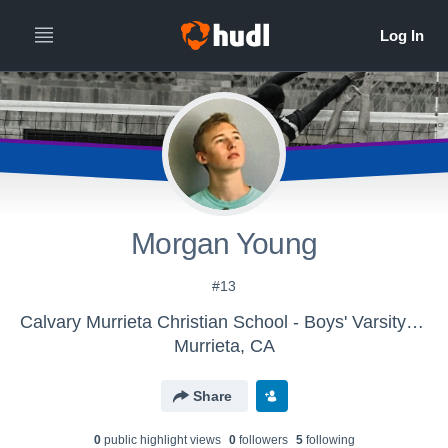
Morgan Young
#13
Calvary Murrieta Christian School - Boys' Varsity Volleyball
Murrieta, CA
Share
0
public highlight view
s
0
follower
s
5
following