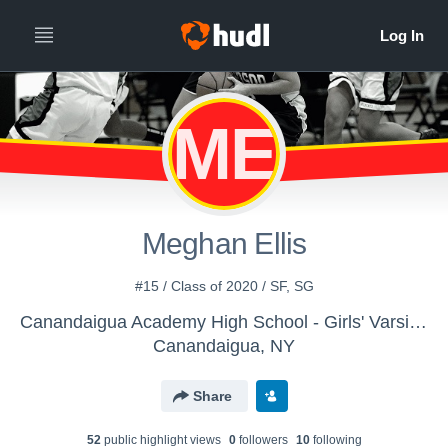
ME
Meghan Ellis
#15 / Class of 2020 / SF, SG
Canandaigua Academy High School - Girls' Varsity Basketball
Canandaigua, NY
Share
52
public highlight view
s
0
follower
s
10
following