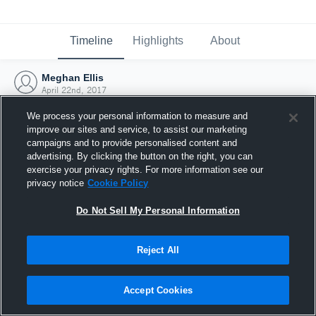
Timeline
Highlights
About
Meghan Ellis
April 22nd, 2017
We process your personal information to measure and
improve our sites and service, to assist our marketing
campaigns and to provide personalised content and
advertising. By clicking the button on the right, you can
exercise your privacy rights. For more information see our
privacy notice
Cookie Policy
Do Not Sell My Personal Information
Reject All
Joined Hudl
Accept Cookies
22 April 2017