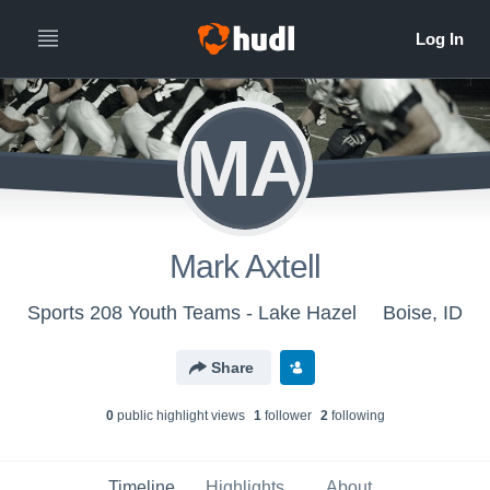
MA
Mark Axtell
Sports 208 Youth Teams - Lake Hazel
Boise, ID
Share
0
public highlight view
s
1
follower
2
following
Timeline
Highlights
About