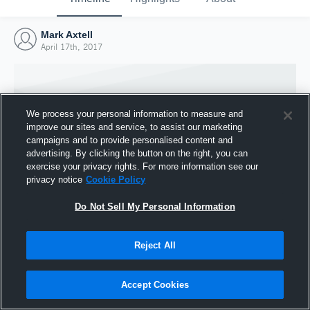
Mark Axtell
April 17th, 2017
We process your personal information to measure and
improve our sites and service, to assist our marketing
campaigns and to provide personalised content and
advertising. By clicking the button on the right, you can
exercise your privacy rights. For more information see our
privacy notice
Cookie Policy
Do Not Sell My Personal Information
Joined Hudl
Reject All
17 April 2017
Accept Cookies