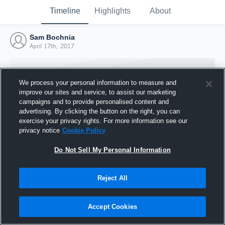
Timeline
Highlights
About
Sam Bochnia
April 17th, 2017
We process your personal information to measure and
improve our sites and service, to assist our marketing
campaigns and to provide personalised content and
advertising. By clicking the button on the right, you can
exercise your privacy rights. For more information see our
privacy notice
Cookie Policy
Do Not Sell My Personal Information
Reject All
Joined Hudl
17 April 2017
Accept Cookies