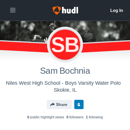
SB
Sam Bochnia
Niles West High School - Boys Varsity Water Polo
Skokie, IL
Share
0
public highlight view
s
0
follower
s
1
following