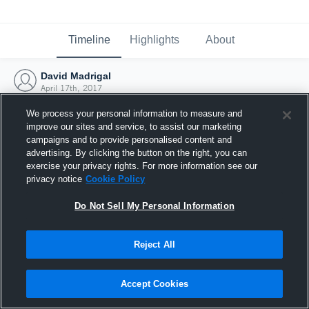
Timeline
Highlights
About
David Madrigal
April 17th, 2017
We process your personal information to measure and
improve our sites and service, to assist our marketing
campaigns and to provide personalised content and
advertising. By clicking the button on the right, you can
exercise your privacy rights. For more information see our
privacy notice
Cookie Policy
Do Not Sell My Personal Information
Reject All
Joined Hudl
Accept Cookies
17 April 2017