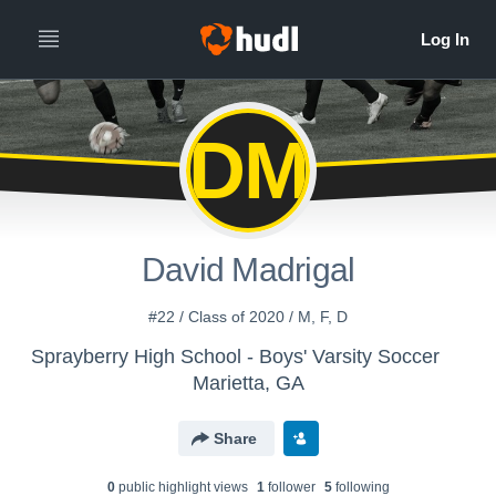
DM
David Madrigal
#22 / Class of 2020 / M, F, D
Sprayberry High School - Boys' Varsity Soccer
Marietta, GA
Share
0
public highlight view
s
1
follower
5
following