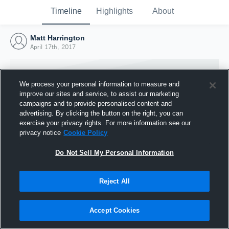
Timeline
Highlights
About
Matt Harrington
April 17th, 2017
We process your personal information to measure and
improve our sites and service, to assist our marketing
campaigns and to provide personalised content and
advertising. By clicking the button on the right, you can
exercise your privacy rights. For more information see our
privacy notice
Cookie Policy
Do Not Sell My Personal Information
Reject All
Joined Hudl
17 April 2017
Accept Cookies