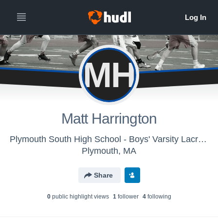
MH
Matt Harrington
Plymouth South High School - Boys' Varsity Lacrosse
Plymouth, MA
Share
0
public highlight view
s
1
follower
4
following