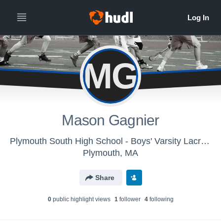
MG
Mason Gagnier
Plymouth South High School - Boys' Varsity Lacrosse
Plymouth, MA
Share
0
public highlight view
s
1
follower
4
following