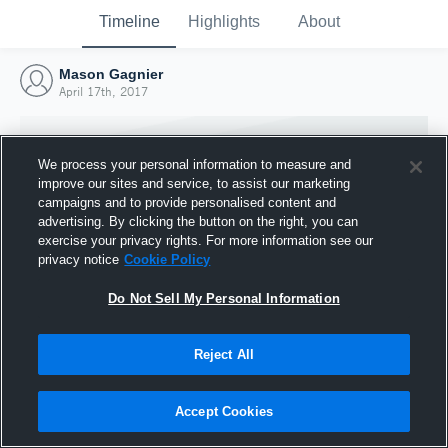
Timeline
Highlights
About
Mason Gagnier
April 17th, 2017
We process your personal information to measure and
improve our sites and service, to assist our marketing
campaigns and to provide personalised content and
advertising. By clicking the button on the right, you can
exercise your privacy rights. For more information see our
privacy notice
Cookie Policy
Do Not Sell My Personal Information
Reject All
Joined Hudl
17 April 2017
Accept Cookies