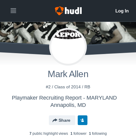
Mark Allen
#2 / Class of 2014 / RB
Playmaker Recruiting Report - MARYLAND
Annapolis, MD
Share
7
public highlight view
s
1
follower
1
following