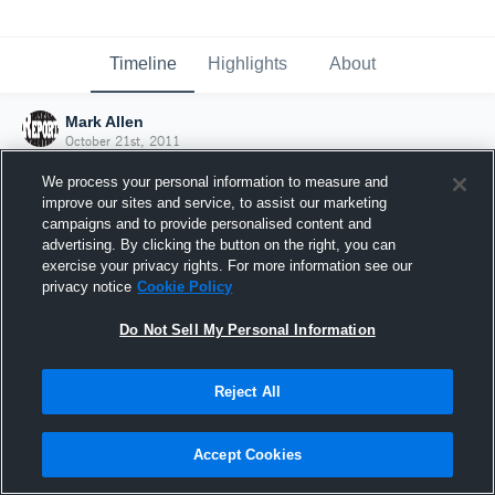
Timeline
Highlights
About
Mark Allen
October 21st, 2011
We process your personal information to measure and
improve our sites and service, to assist our marketing
campaigns and to provide personalised content and
advertising. By clicking the button on the right, you can
exercise your privacy rights. For more information see our
privacy notice
Cookie Policy
Do Not Sell My Personal Information
Reject All
Joined Hudl
Accept Cookies
21 October 2011