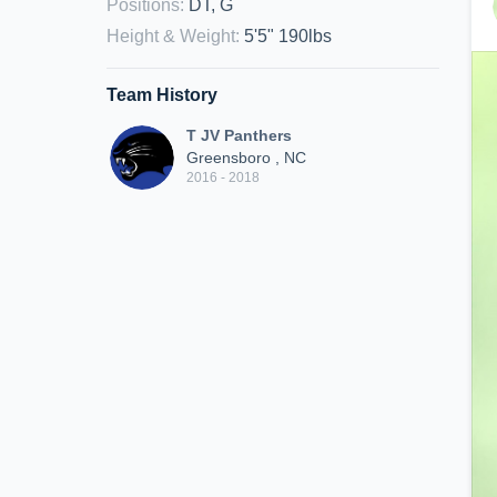
Positions
:
DT, G
Height & Weight
:
5'5" 190lbs
Team History
T JV Panthers
Greensboro , NC
2016 - 2018