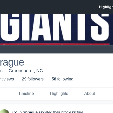
prague
rs
Greensboro , NC
ht view
s
29
follower
s
58
following
Timeline
Highlights
About
Colin Sprague
updated their profile picture.