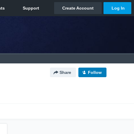
Share
Follow