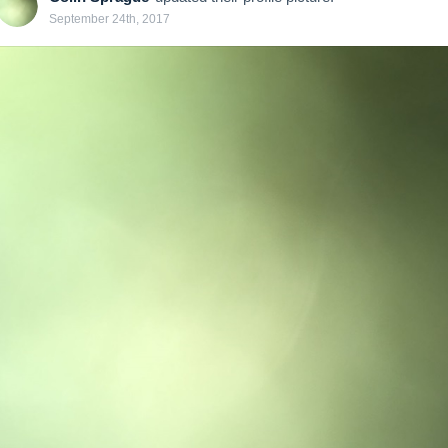
September 24th, 2017