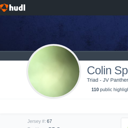
Colin S
Triad - JV Panthe
110
public highlig
Jersey #
:
67