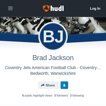
BJ
Brad Jackson
Coventry Jets American Football Club - Coventry Jets
Bedworth, Warwickshire
Share
0
public highlight view
s
3
follower
s
3
following