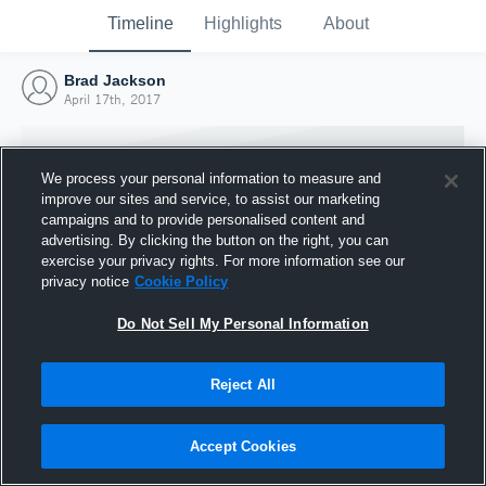
Timeline
Highlights
About
Brad Jackson
April 17th, 2017
We process your personal information to measure and
improve our sites and service, to assist our marketing
campaigns and to provide personalised content and
advertising. By clicking the button on the right, you can
exercise your privacy rights. For more information see our
privacy notice
Cookie Policy
Do Not Sell My Personal Information
Reject All
Joined Hudl
17 April 2017
Accept Cookies