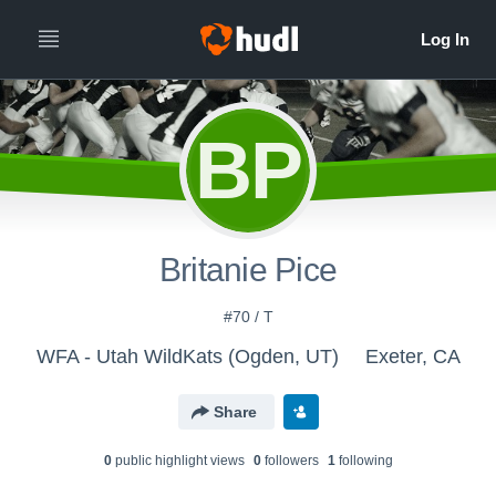
BP
Britanie Pice
#70 / T
WFA - Utah WildKats (Ogden, UT)
Exeter, CA
Share
0
public highlight view
s
0
follower
s
1
following