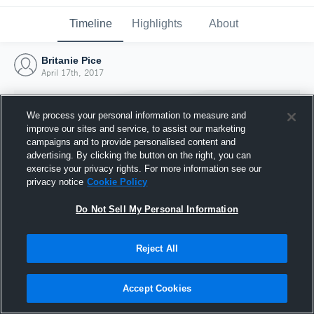
Timeline
Highlights
About
Britanie Pice
April 17th, 2017
We process your personal information to measure and
improve our sites and service, to assist our marketing
campaigns and to provide personalised content and
advertising. By clicking the button on the right, you can
exercise your privacy rights. For more information see our
privacy notice
Cookie Policy
Do Not Sell My Personal Information
Reject All
Joined Hudl
17 April 2017
Accept Cookies