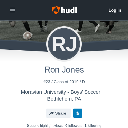
RJ
Ron Jones
#23 / Class of 2019 / D
Moravian University - Boys' Soccer
Bethlehem, PA
Share
0
public highlight view
s
0
follower
s
1
following