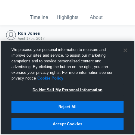
Timeline
Highlights
About
Ron Jones
April 17th, 2017
We process your personal information to measure and
improve our sites and service, to assist our marketing
campaigns and to provide personalised content and
advertising. By clicking the button on the right, you can
exercise your privacy rights. For more information see our
privacy notice
Cookie Policy
Do Not Sell My Personal Information
Reject All
Joined Hudl
Accept Cookies
17 April 2017