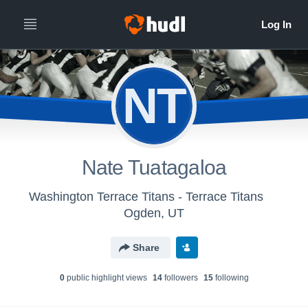
NT
Nate Tuatagaloa
Washington Terrace Titans - Terrace Titans
Ogden, UT
Share
0
public highlight view
s
14
follower
s
15
following