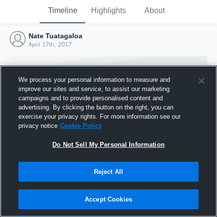
Timeline
Highlights
About
Nate Tuatagaloa
April 17th, 2017
We process your personal information to measure and
improve our sites and service, to assist our marketing
campaigns and to provide personalised content and
advertising. By clicking the button on the right, you can
exercise your privacy rights. For more information see our
privacy notice
Cookie Policy
Do Not Sell My Personal Information
Reject All
Joined Hudl
17 April 2017
Accept Cookies