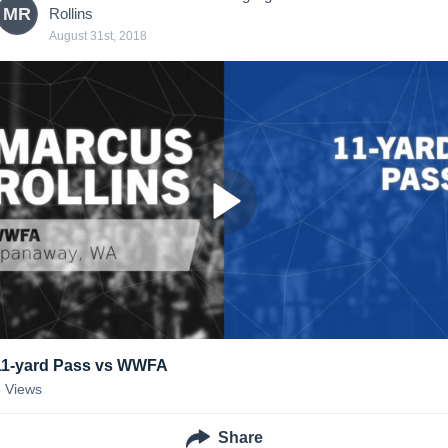
MR
Rollins
August 31st, 2018
11-yard Pass vs WWFA
5
Views
Share