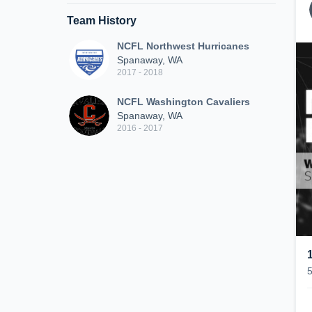
Team History
NCFL Northwest Hurricanes
Spanaway, WA
2017 - 2018
NCFL Washington Cavaliers
Spanaway, WA
2016 - 2017