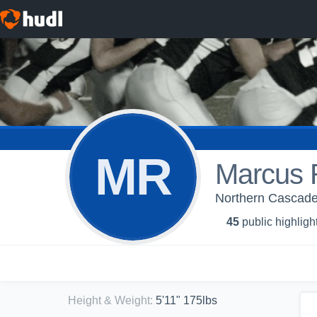
MR
Marcus R
Northern Cascade
45
public highligh
Height & Weight
:
5'11" 175lbs