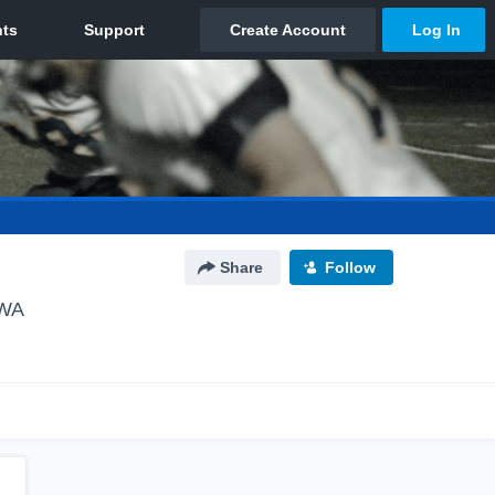
Share
Follow
 WA