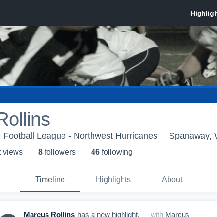
ollins
 Football League - Northwest Hurricanes
Spanaway,
t view
s
8
follower
s
46
following
Timeline
Highlights
About
Marcus Rollins
has a new highlight.
— with
Marcus