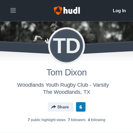
TD
Tom Dixon
Woodlands Youth Rugby Club - Varsity
The Woodlands, TX
Share
7
public highlight view
s
7
follower
s
4
following