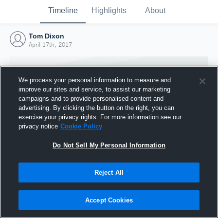
Timeline
Highlights
About
Tom Dixon
April 17th, 2017
We process your personal information to measure and
improve our sites and service, to assist our marketing
campaigns and to provide personalised content and
advertising. By clicking the button on the right, you can
exercise your privacy rights. For more information see our
privacy notice
Cookie Policy
Do Not Sell My Personal Information
Reject All
Joined Hudl
17 April 2017
Accept Cookies